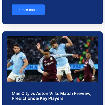
Learn more
Man City vs Aston Villa: Match Preview,
Predictions & Key Players