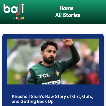
Skip
Home
to
content
All Stories
Khushdil Shah’s Raw Story of Grit, Guts,
and Getting Back Up