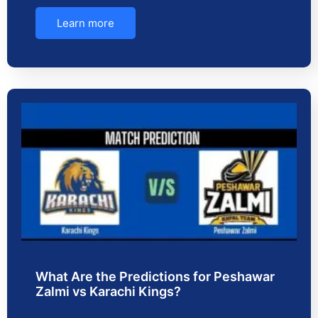
Learn more
What Are the Predictions for Peshawar
Zalmi vs Karachi Kings?